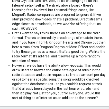
Nova Crystallis and RPG Site, so it's challenging to do this.
Internet radio itself isn't entirely above board - there's
licensing fees involved, but for small fringe cases, like
Mognet's Radio, companies are prepared to ignore it. If we
start providing downloads, that's a problem. Direct streams
edge closer to downloads, so we
won't
be offering that, as
such. HOWEVER:
First, I want to say I think there's an advantage to the radio
format. There's an incredibly broad range of music in there,
and if you tune in for FF, Kingdom Hearts and Chrono but then
here a track from Dragon's Dogma or Mass Effect and decide
to try those games as a result, that's a good thing. We like the
radio format. It's ad-free, and it serves up a more random
selection of music.
However, we do have the ability allow
requests
. This would
allow users to browse the entire catalogue of music in the
radio database and put in requests (a limited amount per day
or so) to hear a specific song. the song would be checked
against the database rules - so you couldn't request a track
that'd already been played in the last hour or so, etc - and
then it'd play. Not just for you, but for everyone. Would this
sort of thing be of interest as an addition to the stream?