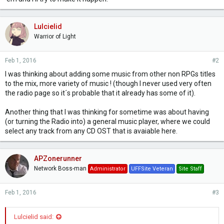
Lulcielid
Warrior of Light
Feb 1, 2016
#2
I was thinking about adding some music from other non RPGs titles
to the mix, more variety of music ! (though I never used very often
the radio page so it´s probable that it already has some of it).
Another thing that I was thinking for sometime was about having
(or turning the Radio into) a general music player, where we could
select any track from any CD OST that is avaiable here.
APZonerunner
Network Boss-man
Administrator
UFFSite Veteran
Site Staff
Feb 1, 2016
#3
Lulcielid said: