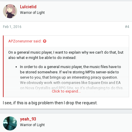
Lulcielid
Warrior of Light
Feb 1, 2016
#4
APZonerunner said:
On a general music player, I want to explain why we can't do that, but
also what e might be able to do instead:
In order to do a general music player, the music files have to
be stored somewhere. If we're storing MP3s server-side to
serve to you, that brings up an interesting piracy question.
We obviously work with companies like Square Enix and EA
on Nova Crystallis and RPG Site, so it's challenging to do this.
Click to expand...
Internet radio itself isn't entirely above board - there's
licensing fees involved, but for small fringe cases, like
I see, if this is a big problem then I drop the request.
Mognet's Radio, companies are prepared to ignore it. If we
start providing downloads, that's a problem. Direct streams
edge closer to downloads, so we
won't
be offering that, as
yeah_93
such. HOWEVER:
First, I want to say I think there's an advantage to the radio
Warrior of Light
format. There's an incredibly broad range of music in there,