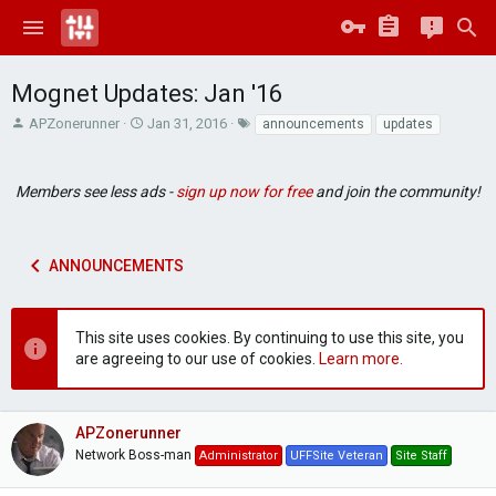
Mognet Updates: Jan '16
T
S
T
APZonerunner
Jan 31, 2016
announcements
updates
h
t
a
r
a
g
e
r
s
Members see less ads -
sign up now for free
and join the community!
a
t
d
d
s
a
t
t
ANNOUNCEMENTS
a
e
r
t
This site uses cookies. By continuing to use this site, you
e
are agreeing to our use of cookies.
Learn more.
r
APZonerunner
Network Boss-man
Administrator
UFFSite Veteran
Site Staff