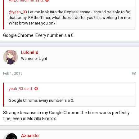
APZonerunner said:
@yeah_93
Let me look into the Replies isssue - should be able to fix
that today. RE the Timer, what does it do for you? It's working for me.
What browser are you on?
Google Chrome. Every number is a 0.
Lulcielid
Warrior of Light
Feb 1, 2016
#8
yeah_93 said:
Google Chrome. Every number is a 0.
Strange because in my Google Chrome the timer works perfectly
fine, even in Mozilla Firefox.
Azuardo