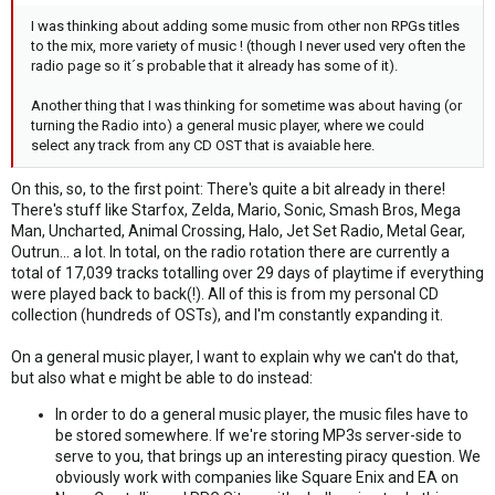
I was thinking about adding some music from other non RPGs titles
to the mix, more variety of music ! (though I never used very often the
radio page so it´s probable that it already has some of it).
Another thing that I was thinking for sometime was about having (or
turning the Radio into) a general music player, where we could
select any track from any CD OST that is avaiable here.
On this, so, to the first point: There's quite a bit already in there!
There's stuff like Starfox, Zelda, Mario, Sonic, Smash Bros, Mega
Man, Uncharted, Animal Crossing, Halo, Jet Set Radio, Metal Gear,
Outrun... a lot. In total, on the radio rotation there are currently a
total of 17,039 tracks totalling over 29 days of playtime if everything
were played back to back(!). All of this is from my personal CD
collection (hundreds of OSTs), and I'm constantly expanding it.
On a general music player, I want to explain why we can't do that,
but also what e might be able to do instead:
In order to do a general music player, the music files have to
be stored somewhere. If we're storing MP3s server-side to
serve to you, that brings up an interesting piracy question. We
obviously work with companies like Square Enix and EA on