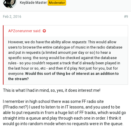
Keyblade Master
Moderator
Feb 2, 2016
#9
APZonerunner said:
However, we do have the ability allow
requests
. This would allow
users to browse the entire catalogue of music in the radio database
and put in requests (a limited amount per day or so) to hear a
specific song. the song would be checked against the database
rules - so you couldn't request a track that'd already been played in
the last hour or so, etc - and then it'd play. Not just for you, but for
everyone.
Would this sort of thing be of interest as an addition to
the stream?
This is what I had in mind, so, yes, it does interest me!
I remember in high school there was some FF radio site
(FFradio.net?) I used to listen to in IT lessons, and you used to be
able to put requests in from a huge list of FF tracks, which would go
straight into a queue and play through each one in order. I think it
would go into random mode when no requests were in the queue.