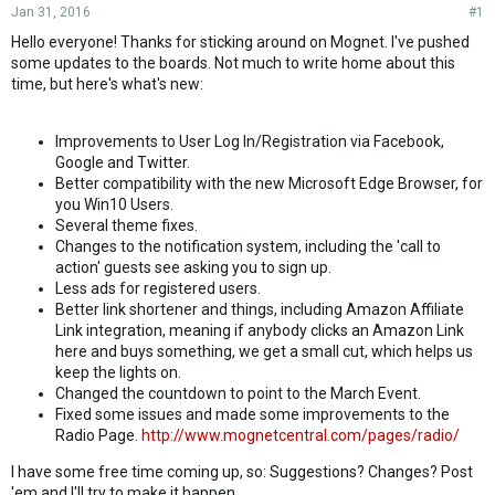
Jan 31, 2016
#1
Hello everyone! Thanks for sticking around on Mognet. I've pushed
some updates to the boards. Not much to write home about this
time, but here's what's new:
Improvements to User Log In/Registration via Facebook,
Google and Twitter.
Better compatibility with the new Microsoft Edge Browser, for
you Win10 Users.
Several theme fixes.
Changes to the notification system, including the 'call to
action' guests see asking you to sign up.
Less ads for registered users.
Better link shortener and things, including Amazon Affiliate
Link integration, meaning if anybody clicks an Amazon Link
here and buys something, we get a small cut, which helps us
keep the lights on.
Changed the countdown to point to the March Event.
Fixed some issues and made some improvements to the
Radio Page.
http://www.mognetcentral.com/pages/radio/
I have some free time coming up, so: Suggestions? Changes? Post
'em and I'll try to make it happen.