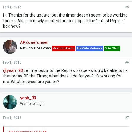
and if you tune in for FF, Kingdom Hearts and Chrono but
Feb 1, 2016
#5
then here a track from Dragon's Dogma or Mass Effect and
decide to try those games as a result, that's a good thing. We
Hi. Thanks for the update, but the timer doesn't seem to be working
like the radio format. It's ad-free, and it serves up a more
for me. Also, do newly created threads pop on the "Latest Replies"
random selection of music.
box now?
However, we do have the ability allow
requests
. This would
allow users to browse the entire catalogue of music in the
radio database and put in requests (a limited amount per day
APZonerunner
or so) to hear a specific song. the song would be checked
Network Boss-man
Administrator
UFFSite Veteran
Site Staff
against the database rules - so you couldn't request a track
that'd already been played in the last hour or so, etc - and
then it'd play. Not just for you, but for everyone. Would this
Feb 1, 2016
#6
sort of thing be of interest as an addition to the stream?
@yeah_93
Let me look into the Replies isssue - should be able to fix
that today. RE the Timer, what does it do for you? It's working for
me. What browser are you on?
yeah_93
Warrior of Light
Feb 1, 2016
#7