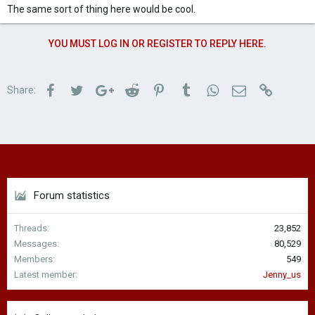
The same sort of thing here would be cool.
YOU MUST LOG IN OR REGISTER TO REPLY HERE.
Facebook
Twitter
Google+
Reddit
Pinterest
Tumblr
WhatsApp
Email
Link
Share:
Forum statistics
Threads
23,852
Messages
80,529
Members
549
Latest member
Jenny_us