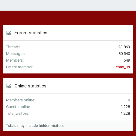
Forum statistics
Threads
23,863
Messages
80,540
Members
549
Latest member
Jenny_us
Online statistics
Members online
0
Guests online
1,228
Total visitors
1,228
Totals may include hidden visitors.