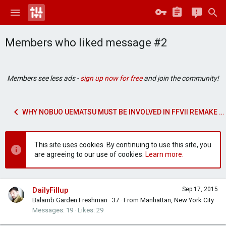
Members who liked message #2
Members see less ads -
sign up now for free
and join the community!
WHY NOBUO UEMATSU MUST BE INVOLVED IN FFVII REMAKE MUSIC
This site uses cookies. By continuing to use this site, you
are agreeing to our use of cookies.
Learn more.
DailyFillup
Sep 17, 2015
Balamb Garden Freshman
·
37
·
From
Manhattan, New York City
Messages
19
Likes
29